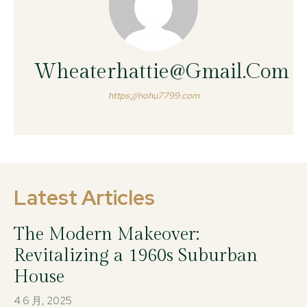
Wheaterhattie@gmail.com
https://nohu7799.com
Latest Articles
The Modern Makeover:
Revitalizing a 1960s Suburban
House
4 6 月, 2025