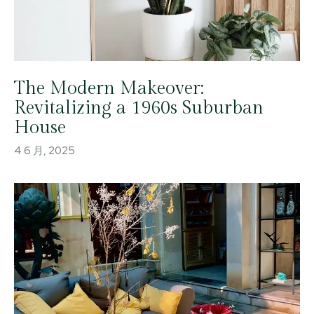
The Modern Makeover:
Revitalizing a 1960s Suburban
House
4 6 月, 2025