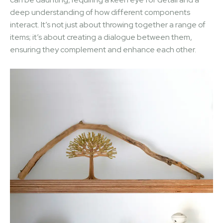
deep understanding of how different components
interact. It’s not just about throwing together a range of
items; it’s about creating a dialogue between them,
ensuring they complement and enhance each other.