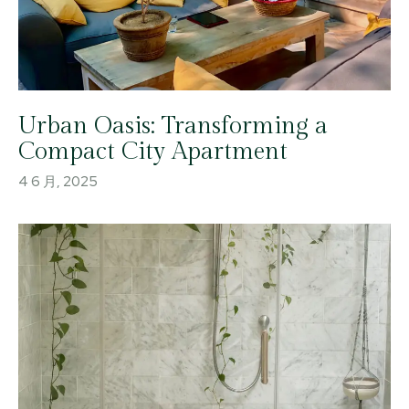
Urban Oasis: Transforming a
Compact City Apartment
4 6 月, 2025