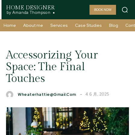
HOME DESIGNER
BOOK NOW
by Amanda Thompson
Home
About me
Services
Case Studies
Blog
Cont
Accessorizing Your
Space: The Final
Touches
4 6 月, 2025
Wheaterhattie@gmail.com