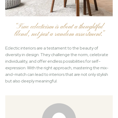
“True eclecticism is about a thoughtful
blend, not just a random assortment.”
Eclectic interiors are a testament to the beauty of
diversity in design. They challenge the norm, celebrate
individuality, and offer endless possibilities for self-
expression. With the right approach, mastering the mix-
and-match can lead to interiors that are not only stylish
but also deeply meaningful.