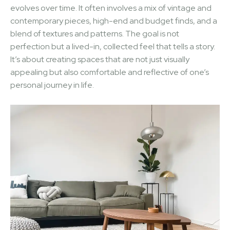
evolves over time. It often involves a mix of vintage and
contemporary pieces, high-end and budget finds, and a
blend of textures and patterns. The goal is not
perfection but a lived-in, collected feel that tells a story.
It’s about creating spaces that are not just visually
appealing but also comfortable and reflective of one’s
personal journey in life.