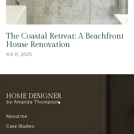
The Coastal Retreat: A Beachfront
House Renovation
4 6 月, 2025
HOME DESIGNER
by Amanda Thompson
About me
Case Studies