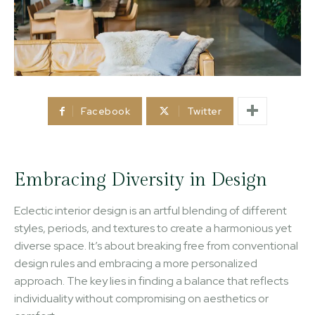
Facebook
Twitter
Embracing Diversity in Design
Eclectic interior design is an artful blending of different
styles, periods, and textures to create a harmonious yet
diverse space. It’s about breaking free from conventional
design rules and embracing a more personalized
approach. The key lies in finding a balance that reflects
individuality without compromising on aesthetics or