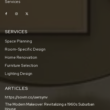
Services
SERVICES
Space Planning
Room-Specific Design
Home Renovation
Furniture Selection
Lighting Design
ARTICLES
https://sovrn.co/uwrsynv
The Modern Makeover: Revitalizing a 1960s Suburban
House