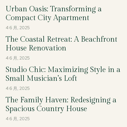
Urban Oasis: Transforming a
Compact City Apartment
4 6 月, 2025
The Coastal Retreat: A Beachfront
House Renovation
4 6 月, 2025
Studio Chic: Maximizing Style in a
Small Musician’s Loft
4 6 月, 2025
The Family Haven: Redesigning a
Spacious Country House
4 6 月, 2025