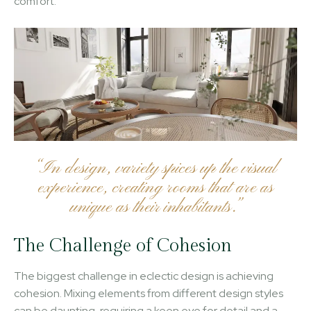
comfort.
“In design, variety spices up the visual
experience, creating rooms that are as
unique as their inhabitants.”
The Challenge of Cohesion
The biggest challenge in eclectic design is achieving
cohesion. Mixing elements from different design styles
can be daunting, requiring a keen eye for detail and a