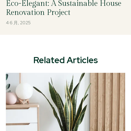
Eco-Elegant: A Sustainable House
Renovation Project
4 6 月, 2025
Related Articles