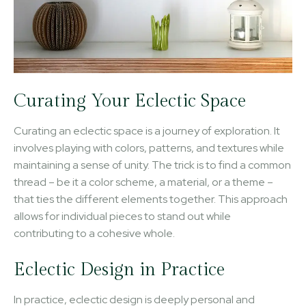
Curating Your Eclectic Space
Curating an eclectic space is a journey of exploration. It
involves playing with colors, patterns, and textures while
maintaining a sense of unity. The trick is to find a common
thread – be it a color scheme, a material, or a theme –
that ties the different elements together. This approach
allows for individual pieces to stand out while
contributing to a cohesive whole.
Eclectic Design in Practice
In practice, eclectic design is deeply personal and