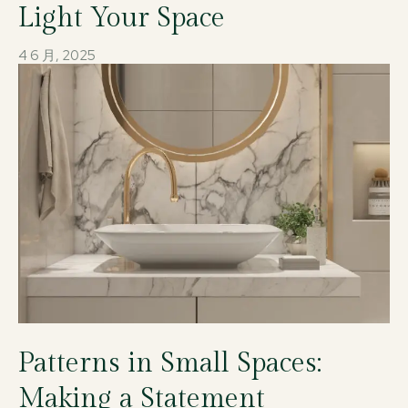
Light Your Space
4 6 月, 2025
Patterns in Small Spaces:
Making a Statement