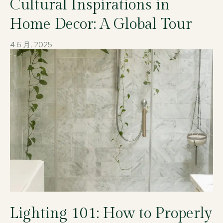
Cultural Inspirations in
Home Decor: A Global Tour
4 6 月, 2025
Lighting 101: How to Properly