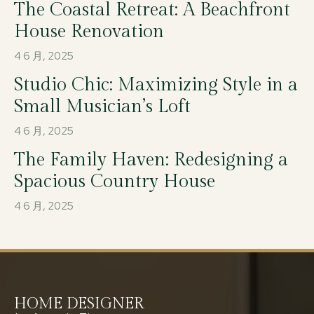
The Coastal Retreat: A Beachfront
House Renovation
4 6 月, 2025
Studio Chic: Maximizing Style in a
Small Musician’s Loft
4 6 月, 2025
The Family Haven: Redesigning a
Spacious Country House
4 6 月, 2025
HOME DESIGNER