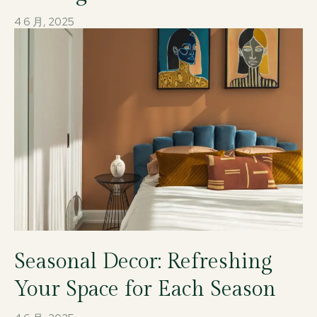
4 6 月, 2025
Seasonal Decor: Refreshing
Your Space for Each Season