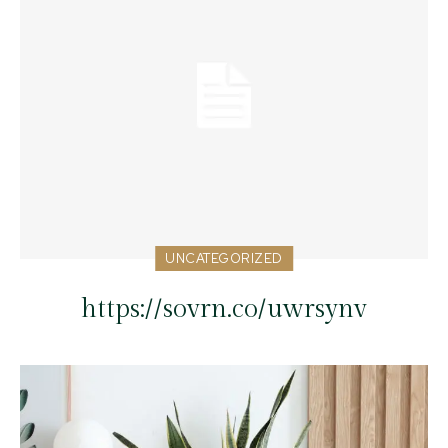
UNCATEGORIZED
https://sovrn.co/uwrsynv