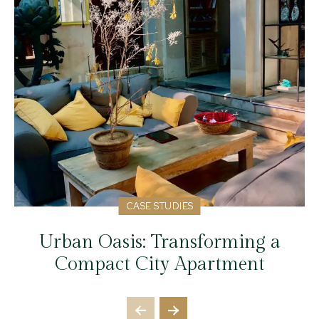
CASE STUDIES
Urban Oasis: Transforming a
Compact City Apartment