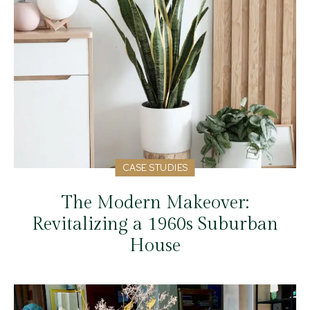
CASE STUDIES
The Modern Makeover:
Revitalizing a 1960s Suburban
House