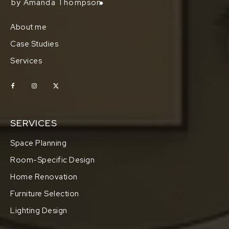
by Amanda Thompson
About me
Case Studies
Services
SERVICES
Space Planning
Room-Specific Design
Home Renovation
Furniture Selection
Lighting Design