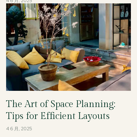
4 6 月, 2025
The Art of Space Planning:
Tips for Efficient Layouts
4 6 月, 2025