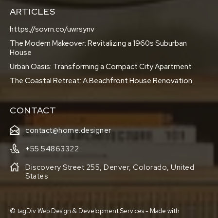
ARTICLES
https://sovrn.co/uwrsynv
The Modern Makeover: Revitalizing a 1960s Suburban
House
Urban Oasis: Transforming a Compact City Apartment
The Coastal Retreat: A Beachfront House Renovation
CONTACT
contact@home.designer
+55 54863322
Discovery Street 255, Denver, Colorado, United
States
© tagDiv Web Design & Development Services - Made with