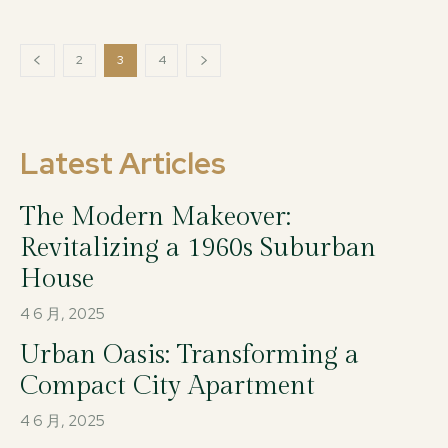
2
3
4
Latest Articles
The Modern Makeover:
Revitalizing a 1960s Suburban
House
4 6 月, 2025
Urban Oasis: Transforming a
Compact City Apartment
4 6 月, 2025