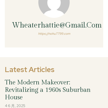
Wheaterhattie@gmail.com
https://nohu7799.com
Latest Articles
The Modern Makeover:
Revitalizing a 1960s Suburban
House
4 6 月, 2025