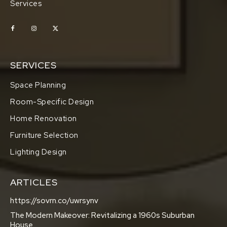
Services
SERVICES
Space Planning
Room-Specific Design
Home Renovation
Furniture Selection
Lighting Design
ARTICLES
https://sovrn.co/uwrsynv
The Modern Makeover: Revitalizing a 1960s Suburban
House