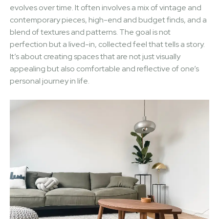
evolves over time. It often involves a mix of vintage and
contemporary pieces, high-end and budget finds, and a
blend of textures and patterns. The goal is not
perfection but a lived-in, collected feel that tells a story.
It’s about creating spaces that are not just visually
appealing but also comfortable and reflective of one’s
personal journey in life.