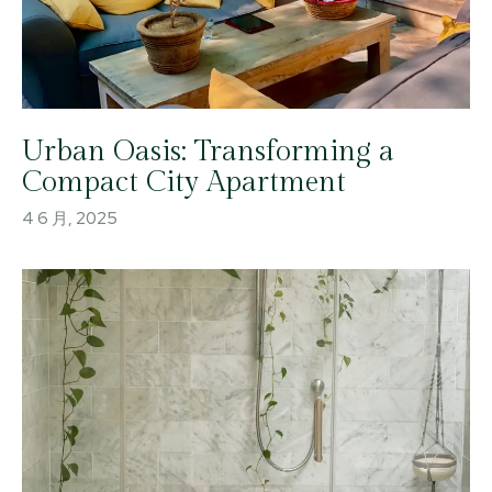
Urban Oasis: Transforming a
Compact City Apartment
4 6 月, 2025