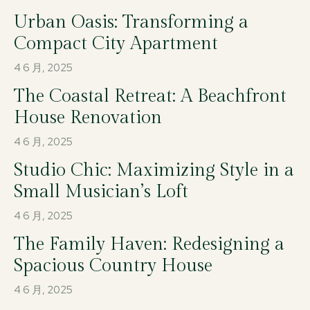
Urban Oasis: Transforming a
Compact City Apartment
4 6 月, 2025
The Coastal Retreat: A Beachfront
House Renovation
4 6 月, 2025
Studio Chic: Maximizing Style in a
Small Musician’s Loft
4 6 月, 2025
The Family Haven: Redesigning a
Spacious Country House
4 6 月, 2025