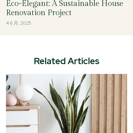
Eco-Elegant: A Sustainable House
Renovation Project
4 6 月, 2025
Related Articles