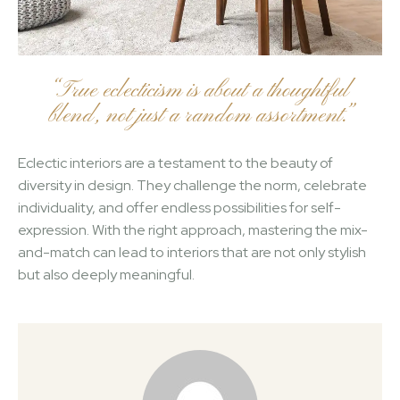
“True eclecticism is about a thoughtful
blend, not just a random assortment.”
Eclectic interiors are a testament to the beauty of
diversity in design. They challenge the norm, celebrate
individuality, and offer endless possibilities for self-
expression. With the right approach, mastering the mix-
and-match can lead to interiors that are not only stylish
but also deeply meaningful.