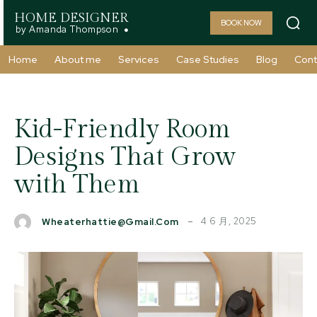
HOME DESIGNER
BOOK NOW
by Amanda Thompson
Home
About me
Services
Case Studies
Blog
Cont
Kid-Friendly Room
Designs That Grow
with Them
4 6 月, 2025
Wheaterhattie@gmail.com