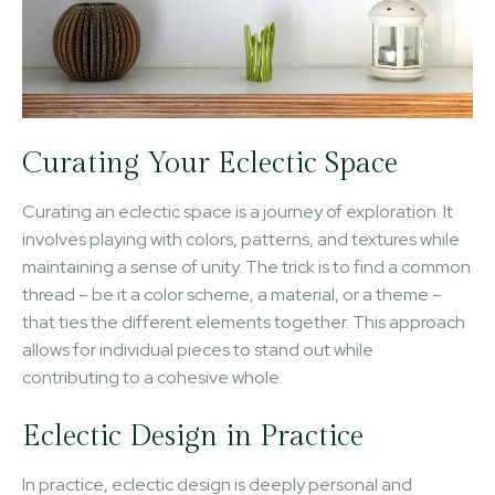
Curating Your Eclectic Space
Curating an eclectic space is a journey of exploration. It
involves playing with colors, patterns, and textures while
maintaining a sense of unity. The trick is to find a common
thread – be it a color scheme, a material, or a theme –
that ties the different elements together. This approach
allows for individual pieces to stand out while
contributing to a cohesive whole.
Eclectic Design in Practice
In practice, eclectic design is deeply personal and