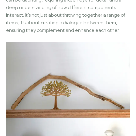
deep understanding of how different components
interact. It’s not just about throwing together a range of
items; it’s about creating a dialogue between them,
ensuring they complement and enhance each other.