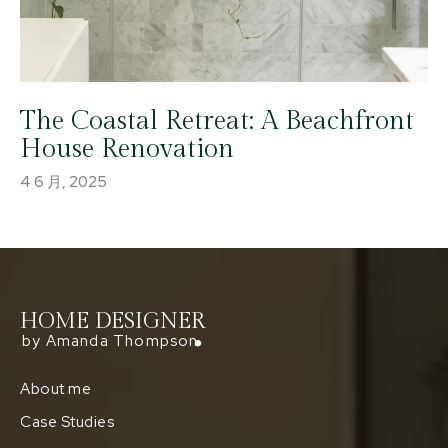
The Coastal Retreat: A Beachfront
House Renovation
4 6 月, 2025
HOME DESIGNER
by Amanda Thompson
About me
Case Studies