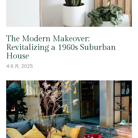
The Modern Makeover:
Revitalizing a 1960s Suburban
House
4 6 月, 2025