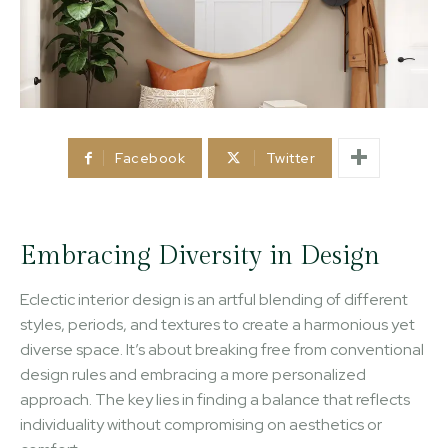
Facebook
Twitter
Embracing Diversity in Design
Eclectic interior design is an artful blending of different
styles, periods, and textures to create a harmonious yet
diverse space. It’s about breaking free from conventional
design rules and embracing a more personalized
approach. The key lies in finding a balance that reflects
individuality without compromising on aesthetics or