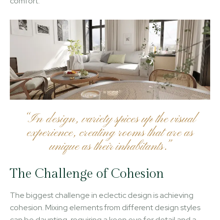
comfort.
“In design, variety spices up the visual
experience, creating rooms that are as
unique as their inhabitants.”
The Challenge of Cohesion
The biggest challenge in eclectic design is achieving
cohesion. Mixing elements from different design styles
can be daunting, requiring a keen eye for detail and a