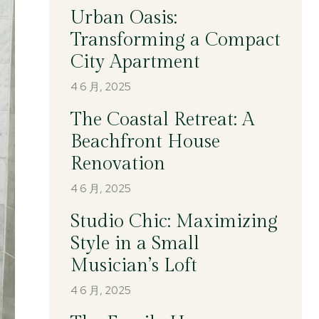
Urban Oasis:
Transforming a Compact
City Apartment
4 6 月, 2025
The Coastal Retreat: A
Beachfront House
Renovation
4 6 月, 2025
Studio Chic: Maximizing
Style in a Small
Musician’s Loft
4 6 月, 2025