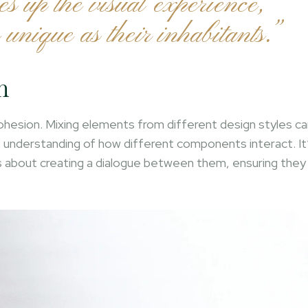
es up the visual experience,
 unique as their inhabitants.”
n
 cohesion. Mixing elements from different design styles c
ep understanding of how different components interact. It
’s about creating a dialogue between them, ensuring they