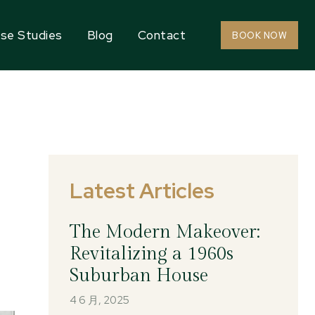
se Studies
Blog
Contact
BOOK NOW
Latest Articles
The Modern Makeover:
Revitalizing a 1960s
Suburban House
4 6 月, 2025