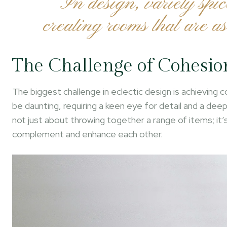
“In design, variety spic
creating rooms that are as
The Challenge of Cohesio
The biggest challenge in eclectic design is achieving
be daunting, requiring a keen eye for detail and a de
not just about throwing together a range of items; it
complement and enhance each other.