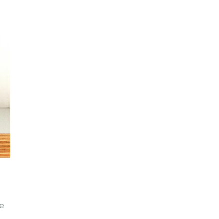
le
 –