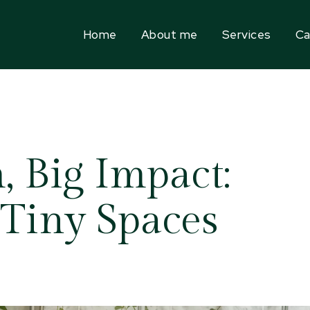
Home
About me
Services
Ca
 Big Impact:
 Tiny Spaces