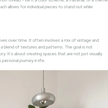
ch allows for individual pieces to stand out while
e
lves over time. It often involves a mix of vintage and
 blend of textures and patterns. The goal is not
ory. It’s about creating spaces that are not just visually
personal journey in life.