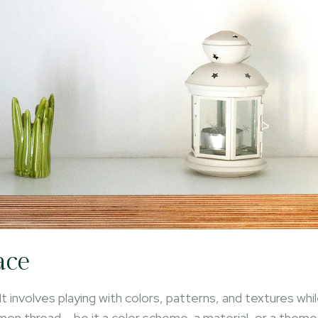
ace
It involves playing with colors, patterns, and textures whi
mmon thread – be it a color scheme, a material, or a theme