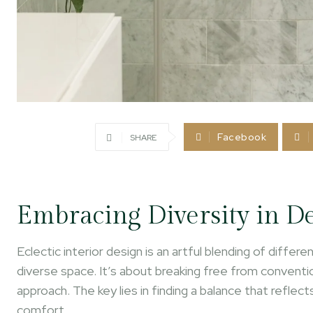
Facebook
SHARE
Embracing Diversity in D
Eclectic interior design is an artful blending of diffe
diverse space. It’s about breaking free from conventi
approach. The key lies in finding a balance that reflec
comfort.