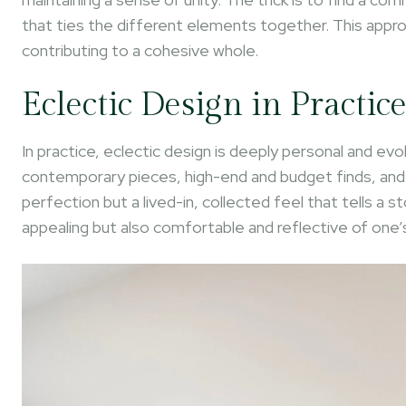
that ties the different elements together. This approa
contributing to a cohesive whole.
Eclectic Design in Practic
In practice, eclectic design is deeply personal and evo
contemporary pieces, high-end and budget finds, and a
perfection but a lived-in, collected feel that tells a st
appealing but also comfortable and reflective of one’s 