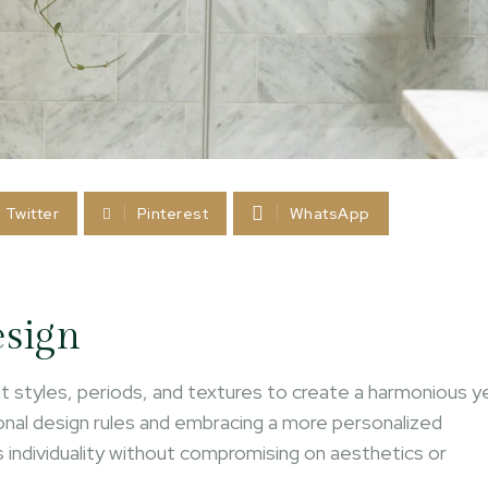
Twitter
Pinterest
WhatsApp
esign
rent styles, periods, and textures to create a harmonious y
onal design rules and embracing a more personalized
ts individuality without compromising on aesthetics or