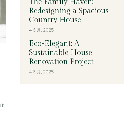
The Family Haven:
Redesigning a Spacious
Country House
4 6 月, 2025
Eco-Elegant: A
Sustainable House
Renovation Project
4 6 月, 2025
et