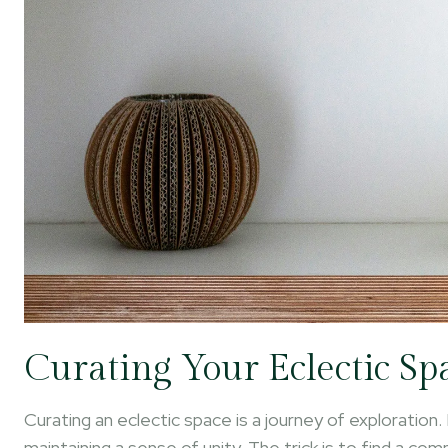
Curating Your Eclectic Sp
Curating an eclectic space is a journey of exploration. 
maintaining a sense of unity. The trick is to find a co