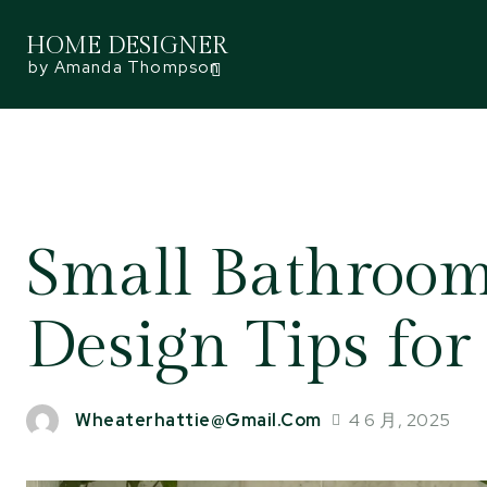
HOME DESIGNER
by Amanda Thompson
Small Bathroom,
Design Tips for
4 6 月, 2025
Wheaterhattie@gmail.com